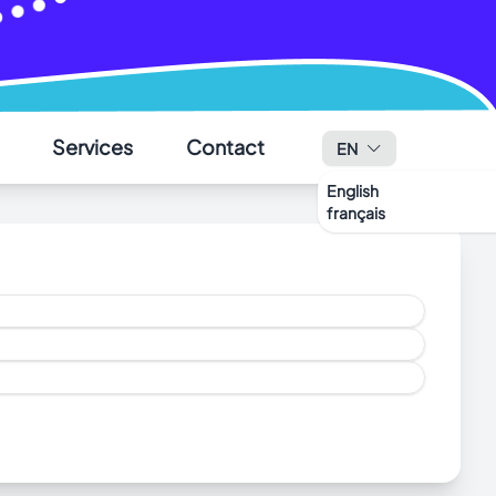
✕
Services
Contact
EN
English
français
al.