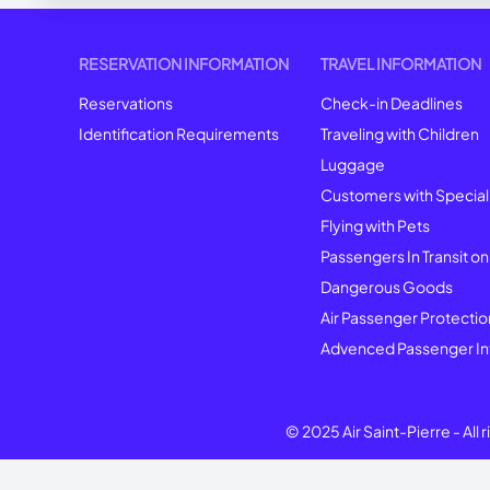
RESERVATION INFORMATION
TRAVEL INFORMATION
Reservations
Check-in Deadlines
Identification Requirements
Traveling with Children
Luggage
Customers with Specia
Flying with Pets
Passengers In Transit on
Dangerous Goods
Air Passenger Protectio
Advenced Passenger In
© 2025 Air Saint-Pierre -
All 