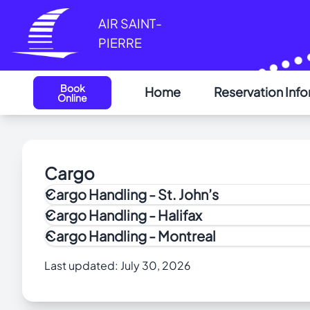
Cookies management panel
AIR SAINT-
PIERRE
Book
Home
Reservation Inf
Online
Cargo
Cargo Handling - St. John’s
Cargo Handling - Halifax
Cargo Handling - Montreal
How to Apply to the Air Cargo Security (ACS) Pr
Last updated:
July 30, 2026
Menzies Aviation provides all the outbound and in