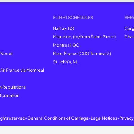
FLIGHT SCHEDULES
SER
Halifax, NS
Car
Miquelon, (to/from Saint-Pierre)
Char
Montreal
, QC
l Needs
Paris, France (CDG Terminal 3)
St. John's, NL
 Air France via Montreal
n Regulations
formation
right reserved
-
General Conditions of Carriage
-
Legal Notices
-
Privacy