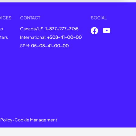
VICES
CONTACT
SOCIAL
go
Canada/US:
1-877-277-7765
ters
International:
+508-41-00-00
SPM:
05-08-41-00-00
 Policy
-
Cookie Management