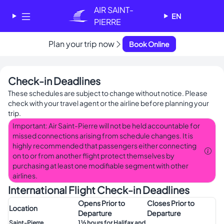
Cookies management panel
AIR SAINT-
EN
PIERRE
✕
Plan your trip now
Book Online
AIR SAINT-PIERRE
Welcome - Bienvenue
Check-in Deadlines
Choose your language
These schedules are subject to change without notice. Please
-
check with your travel agent or the airline before planning your
Choisissez votre langue
trip.
English
Français
Important: Air Saint-Pierre will not be held accountable for
missed connections arising from schedule changes. It is
highly recommended that passengers either connecting
on to or from another flight protect themselves by
purchasing at least one modifiable segment with other
airlines.
International Flight Check-in Deadlines
Opens Prior to
Closes Prior to
Location
Departure
Departure
Saint-Pierre
1 ½ hours for Halifax and