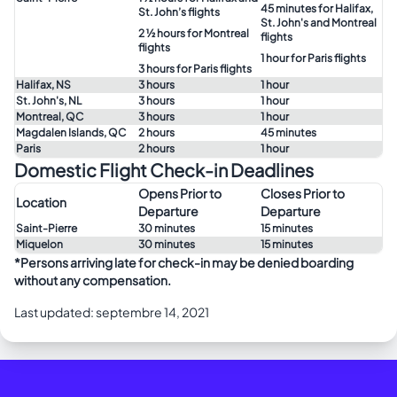
45 minutes for Halifax,
St. John’s flights
St. John's and Montreal
2 ½ hours for Montreal
flights
flights
1 hour for Paris flights
3 hours for Paris flights
Halifax, NS
3 hours
1 hour
St. John's, NL
3 hours
1 hour
Montreal, QC
3 hours
1 hour
Magdalen Islands, QC
2 hours
45 minutes
Paris
2 hours
1 hour
Domestic Flight Check-in Deadlines
Opens Prior to
Closes Prior to
Location
Departure
Departure
Saint-Pierre
30 minutes
15 minutes
Miquelon
30 minutes
15 minutes
*Persons arriving late for check-in may be denied boarding
without any compensation.
Last updated: septembre 14, 2021