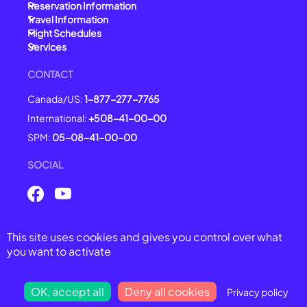
Reservation Information
Travel Information
Flight Schedules
Services
CONTACT
Canada/US:
1-877-277-7765
International:
+508-41-00-00
SPM:
05-08-41-00-00
SOCIAL
This site uses cookies and gives you control over what
© 2025 Air Saint-Pierre -
All right reserved
you want to activate
General Conditions of Carriage
Legal Notices
Privacy Policy
OK, accept all
Deny all cookies
Privacy policy
Cookie Management