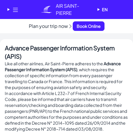
Cookies management panel
AIR SAINT-
EN
PIERRE
Plan your trip now
Book Online
✕
AIR SAINT-PIERRE
Welcome - Bienvenue
Advance Passenger Information System
Choose your language
(APIS)
-
Like all other airlines, Air Saint-Pierre adheres to the
Advance
Choisissez votre langue
Passenger Information System (APIS)
, which requires the
collection of specific information from every passenger
English
Français
travelling to Canada or France. This information is required for
the purposes of ensuring aviation safety and security.
In accordance with Article L 232-7 of French Internal Security
Code, please be informed that air carriers have to transmit
reservation/checking and boarding data collected from their
passengers (PNR/API) to the French national public services and
competent authorities for the purposes and under conditions as
defined in the Decree N° 2014-1095 dated 26/09/2014 and the
modifying Decree N° 2018-714 dated 03/08/2018.