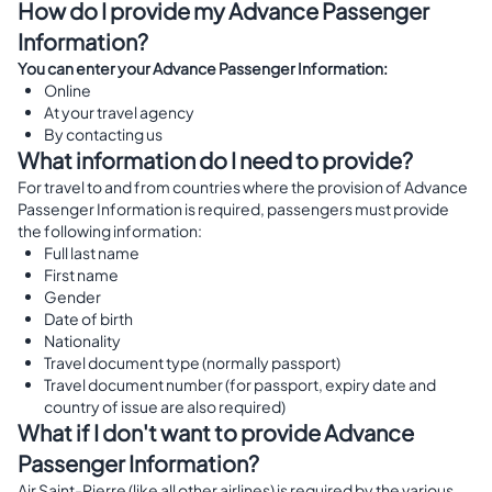
How do I provide my Advance Passenger
Information?
You can enter your Advance Passenger Information:
Online
At your travel agency
By contacting us
What information do I need to provide?
For travel to and from countries where the provision of Advance
Passenger Information is required, passengers must provide
the following information:
Full last name
First name
Gender
Date of birth
Nationality
Travel document type (normally passport)
Travel document number (for passport, expiry date and
country of issue are also required)
What if I don't want to provide Advance
Passenger Information?
Air Saint-Pierre (like all other airlines) is required by the various