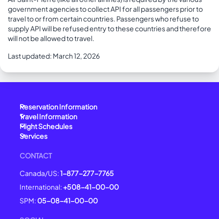
government agencies to collect API for all passengers prior to
travel to or from certain countries. Passengers who refuse to
supply API will be refused entry to these countries and therefore
will not be allowed to travel.
Last updated: March 12, 2026
Reservation Information
Travel Information
Flight Schedules
Services
CONTACT
Canada/US:
1-877-277-7765
International:
+508-41-00-00
SPM:
05-08-41-00-00