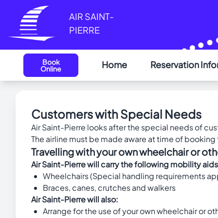
Cookies management panel
AIR SAINT-
PIERRE
Book
Home
Reservation Inf
Online
Customers with Special Needs
Air Saint-Pierre looks after the special needs of c
The airline must be made aware at time of booking t
Travelling with your own wheelchair or oth
Air Saint-Pierre will carry the following mobility
Wheelchairs (Special handling requirements appl
Braces, canes, crutches and walkers
Air Saint-Pierre will also:
Arrange for the use of your own wheelchair or othe