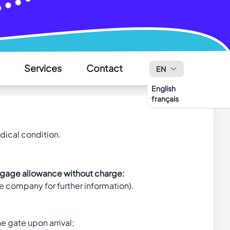
✕
Services
Contact
EN
English
français
edical condition.
luggage allowance without charge:
e company for further information).
he gate upon arrival;