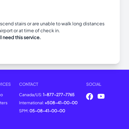
escend stairs or are unable to walk long distances
irport or at time of check in.
l need this service.
VICES
CONTACT
SOCIAL
go
Canada/US:
1-877-277-7765
ters
International:
+508-41-00-00
SPM:
05-08-41-00-00