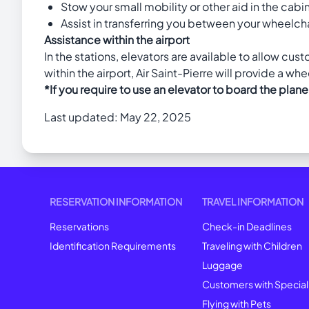
Stow your small mobility or other aid in the cabin
Assist in transferring you between your wheelchai
Assistance within the airport
In the stations, elevators are available to allow cu
within the airport, Air Saint-Pierre will provide a wh
*If you require to use an elevator to board the plane
Last updated: May 22, 2025
RESERVATION INFORMATION
TRAVEL INFORMATION
Reservations
Check-in Deadlines
Identification Requirements
Traveling with Children
Luggage
Customers with Specia
Flying with Pets