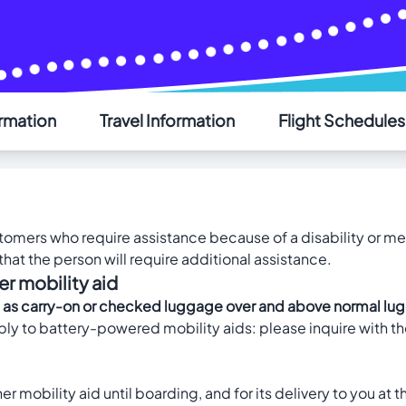
ormation
Travel Information
Flight Schedules
AIR SAINT-PIERRE
Welcome - Bienvenue
Choose your language - Choisissez votre langue
ustomers who require assistance because of a disability or m
English
Français
hat the person will require additional assistance.
er mobility aid
 aids as carry-on or checked luggage over and above normal 
y to battery-powered mobility aids: please inquire with th
r mobility aid until boarding, and for its delivery to you at t