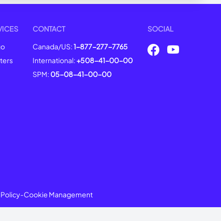
VICES
CONTACT
SOCIAL
go
Canada/US:
1-877-277-7765
ters
International:
+508-41-00-00
SPM:
05-08-41-00-00
 Policy
-
Cookie Management