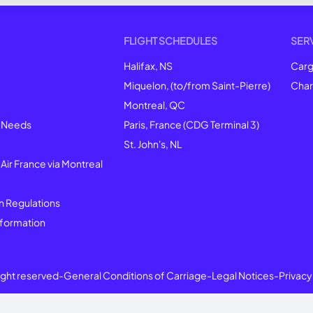
FLIGHT SCHEDULES
SER
Halifax, NS
Car
Miquelon, (to/from Saint-Pierre)
Char
Montreal
, QC
l Needs
Paris, France (CDG Terminal 3)
St. John's, NL
 Air France via Montreal
n Regulations
formation
right reserved
-
General Conditions of Carriage
-
Legal Notices
-
Privacy