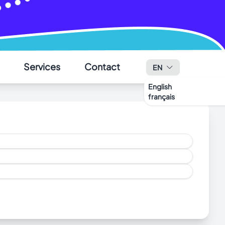
✕
Services
Contact
EN
English
français
ohn’s.
ng animals to Saint-Pierre
click here
.