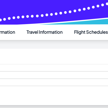
AIR SAINT-PIERRE
ormation
Travel Information
Flight Schedules
Welcome - Bienvenue
Choose your language - Choisissez votre langue
English
Français
ogram
inbound cargo handling services for Air Saint-Pierre in St. J
aint-Pierre on Wednesdays. For more information on importi