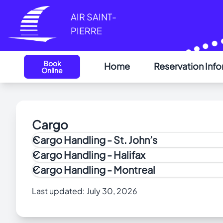
Cookies management panel
AIR SAINT-
PIERRE
Book
Home
Reservation Inf
Online
Cargo
Cargo Handling - St. John’s
How to Apply to the Air Cargo Security (ACS) Pr
Cargo Handling - Halifax
PAL Aviation Cargo provides all the outbound and 
Cargo Handling - Montreal
NOTE: Live animals can only be shipped to S
Last updated:
July 30, 2026