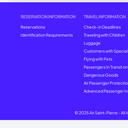
RESERVATION INFORMATION
TRAVEL INFORMATION
Reservations
Check-in Deadlines
Identification Requirements
Traveling with Children
Luggage
Customers with Specia
Flying with Pets
Passengers In Transit on
Dangerous Goods
Air Passenger Protectio
Advenced Passenger In
© 2025 Air Saint-Pierre -
All 